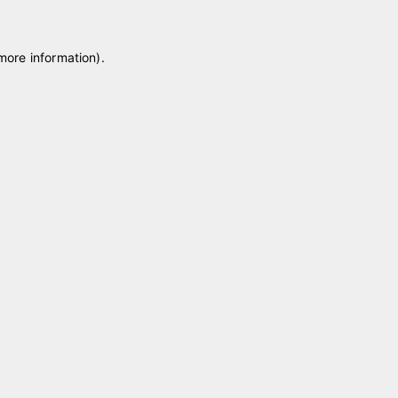
 more information)
.