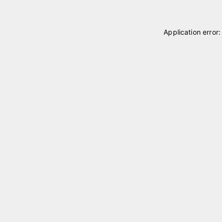
Application error