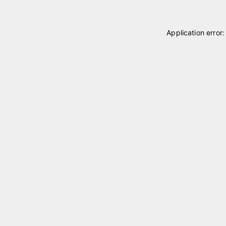
Application error