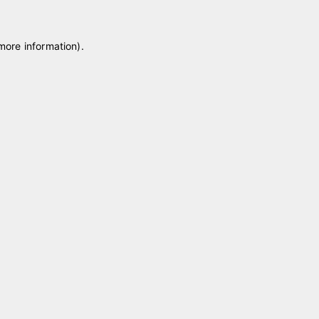
 more information)
.