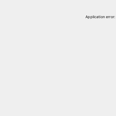
Application error