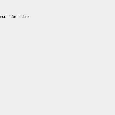
 more information)
.