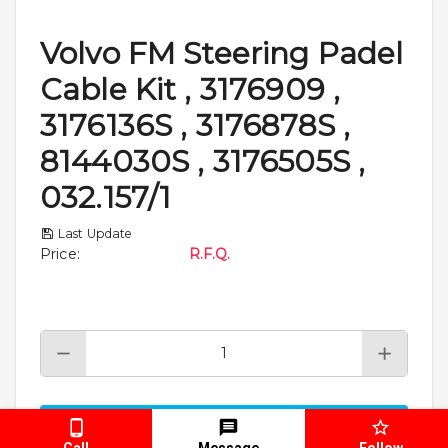
Volvo FM Steering Padel
Cable Kit , 3176909 ,
3176136S , 3176878S ,
8144030S , 3176505S ,
032.157/1
Last Update
Price
:
R.F.Q.
Add To Cart
Call
Message
Follow