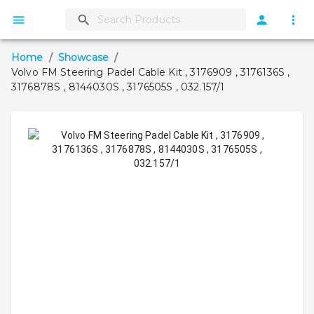
Home
/
Showcase
/
Volvo FM Steering Padel Cable Kit , 3176909 , 3176136S ,
3176878S , 8144030S , 3176505S , 032.157/1