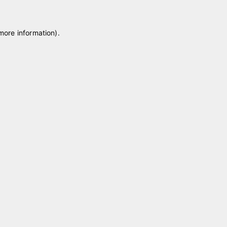
 more information)
.