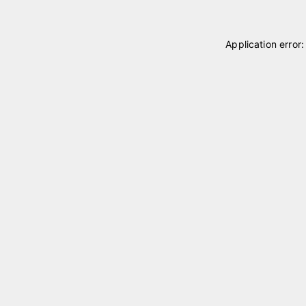
Application error