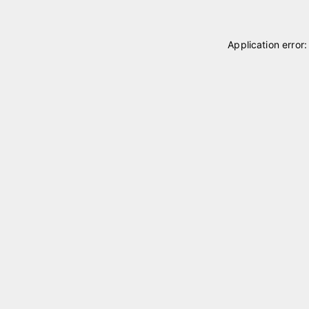
Application error