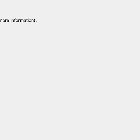
 more information)
.