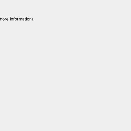
 more information)
.