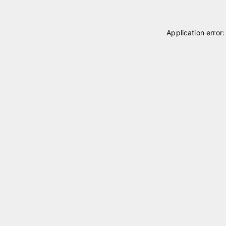
Application error