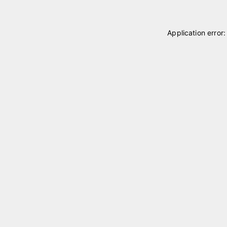
Application error