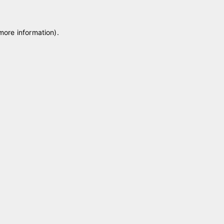
 more information)
.