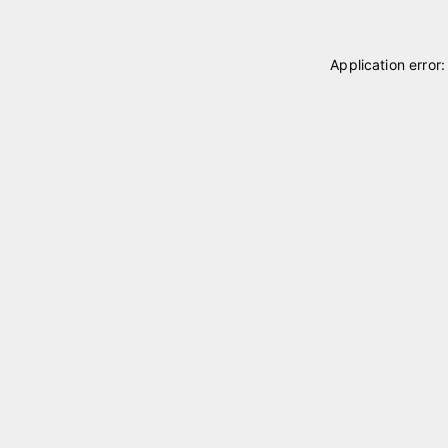
Application error