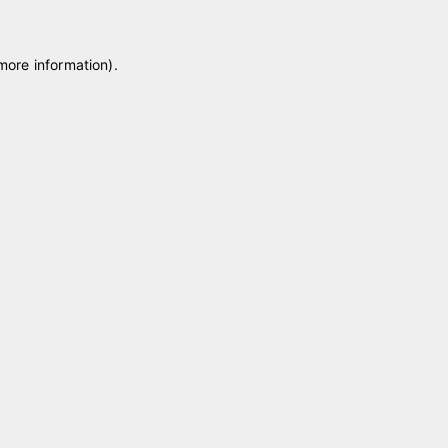
 more information)
.