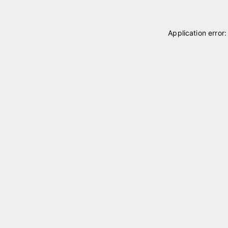
Application error