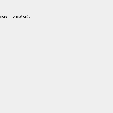
 more information)
.