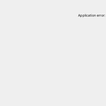
Application error