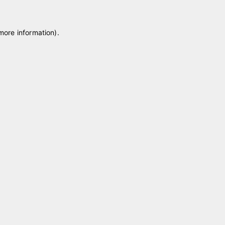
 more information)
.