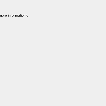
 more information)
.