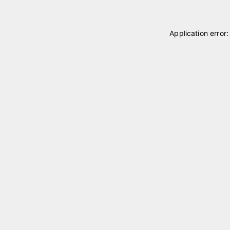
Application error