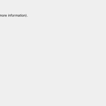
 more information)
.