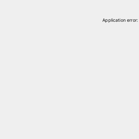
Application error