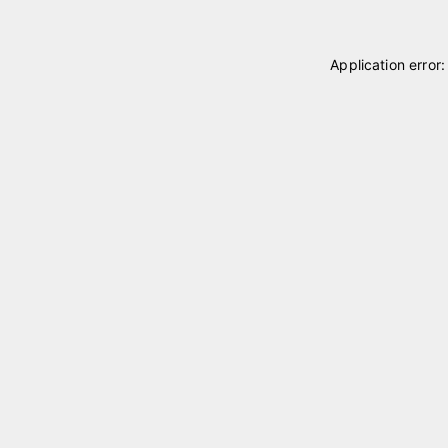
Application error