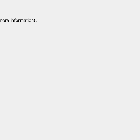
 more information)
.