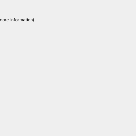
 more information)
.