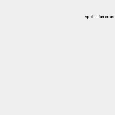
Application error