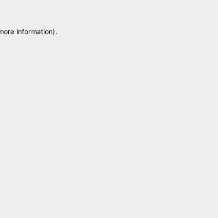
 more information)
.