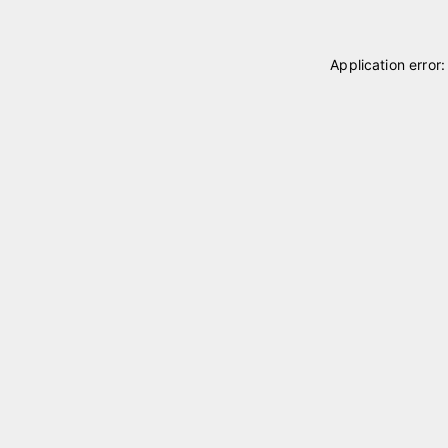
Application error