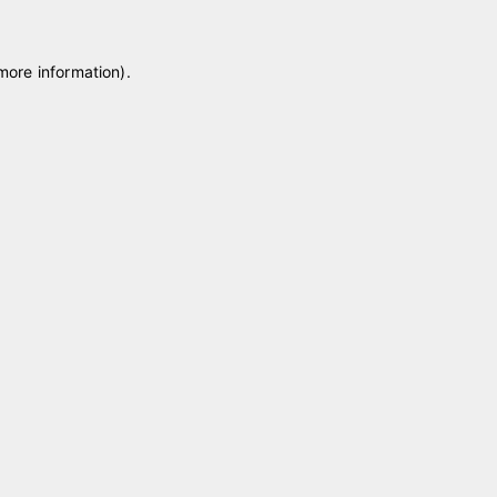
 more information)
.