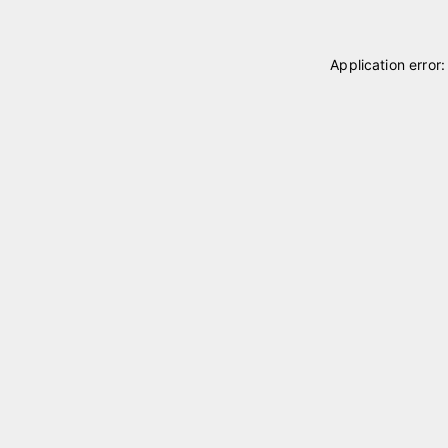
Application error